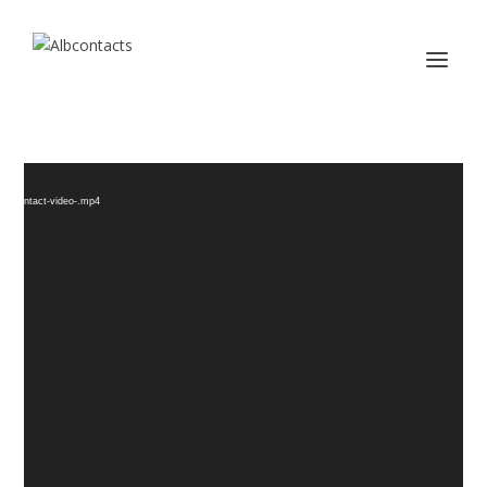
Video
d
Player
/albcontact-video-.mp4