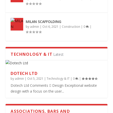
MILAN SCAFFOLDING
by
admin
|
Oct 6, 2021
|
Construction
|
0
|
TECHNOLOGY & IT
Latest
DOTECH LTD
by
admin
|
Oct 5, 2021
|
Technology & IT
|
0
|
Dotech Ltd Comments  Design Exceptional website
design with a focus on the user...
ASSOCIATIONS, BARS AND