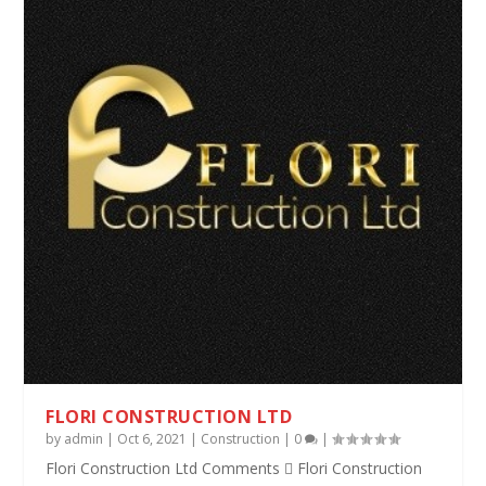
FLORI CONSTRUCTION LTD
by
admin
|
Oct 6, 2021
|
Construction
|
0
|
Flori Construction Ltd Comments  Flori Construction