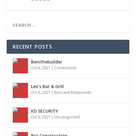
RECENT POSTS
Benithebuilder
Oct 8, 2021
|
Construction
Leo’s Bar & Grill
Oct 8, 2021
|
Bars and Restaurants
KD SECURITY
Oct 8, 2021
|
Uncategorized
Bici Construction