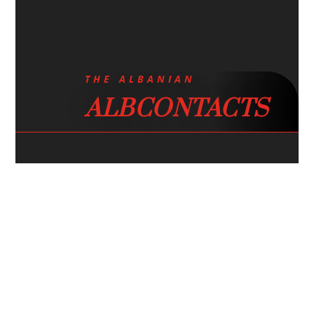
THE ALBANIAN
ALBCONTACTS