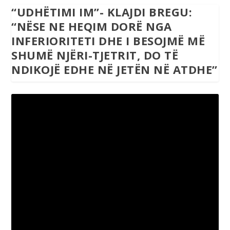
“UDHËTIMI IM”- KLAJDI BREGU:
“NËSE NE HEQIM DORË NGA
INFERIORITETI DHE I BESOJMË MË
SHUMË NJËRI-TJETRIT, DO TË
NDIKOJË EDHE NË JETËN NË ATDHE”
“Udhëtimiim”- Klajdi Bregu