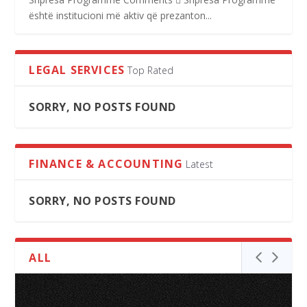
është institucioni më aktiv që prezanton...
LEGAL SERVICES
Top Rated
SORRY, NO POSTS FOUND
FINANCE & ACCOUNTING
Latest
SORRY, NO POSTS FOUND
ALL