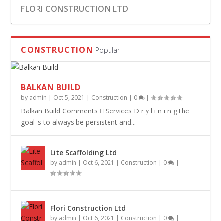
FLORI CONSTRUCTION LTD
CONSTRUCTION
Popular
BALKAN BUILD
by
admin
|
Oct 5, 2021
|
Construction
|
0
|
Balkan Build Comments  Services D r y l i n i n gThe
goal is to always be persistent and...
Lite Scaffolding Ltd
LITE SCAFFOLDING LTD
DOTECH LTD
BALKAN BUILD
by
admin
|
Oct 6, 2021
|
Construction
|
0
|
Flori Construction Ltd
by
admin
|
Oct 6, 2021
|
Construction
|
0
|