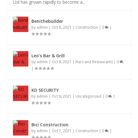
Ltd has grown rapidly to become a...
Benithebuilder
by
admin
|
Oct 8, 2021
|
Construction
|
0
|
Leo’s Bar & Grill
by
admin
|
Oct 8, 2021
|
Bars and Restaurants
|
0
|
KD SECURITY
by
admin
|
Oct 8, 2021
|
Uncategorized
|
0
|
Bici Construction
by
admin
|
Oct 7, 2021
|
Construction
|
0
|