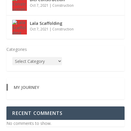
Oct 7, 2021
|
Construction
Lala Scaffolding
Oct 7, 2021
|
Construction
Categories
MY JOURNEY
RECENT COMMENTS
No comments to show.