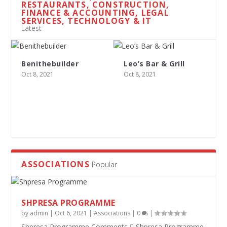
RESTAURANTS, CONSTRUCTION,
FINANCE & ACCOUNTING, LEGAL
SERVICES, TECHNOLOGY & IT
Latest
Benithebuilder
Leo’s Bar & Grill
Oct 8, 2021
Oct 8, 2021
ASSOCIATIONS
Popular
SHPRESA PROGRAMME
by
admin
|
Oct 6, 2021
|
Associations
|
0
|
Shpresa Programme Comments  Shpresa Programme