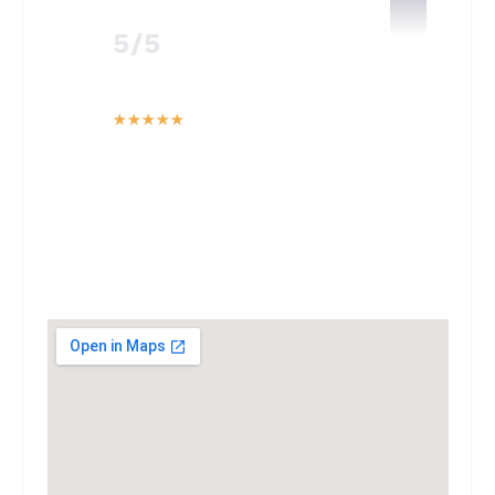
5/5
☆
☆
☆
☆
☆