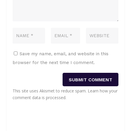
Save my name, email, and website in this
browser for the next time I comment.
SUBMIT COMMENT
This site uses Akismet to reduce spam.
Learn how your
comment data is processed.