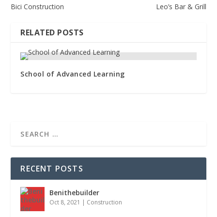
Bici Construction
Leo’s Bar & Grill
RELATED POSTS
School of Advanced Learning
RECENT POSTS
Benithebuilder
Oct 8, 2021
|
Construction