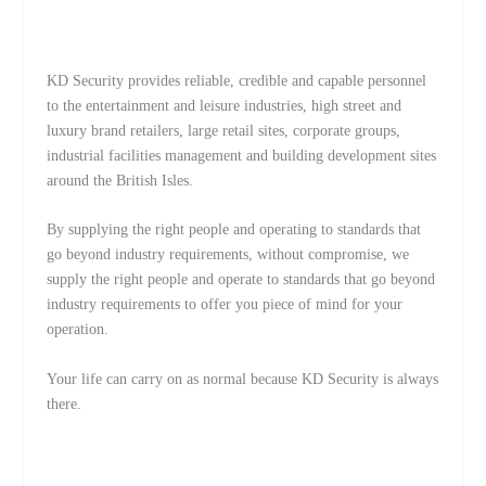
KD Security provides reliable, credible and capable personnel
to the entertainment and leisure industries, high street and
luxury brand retailers, large retail sites, corporate groups,
industrial facilities management and building development sites
around the British Isles.
By supplying the right people and operating to standards that
go beyond industry requirements, without compromise, we
supply the right people and operate to standards that go beyond
industry requirements to offer you piece of mind for your
operation.
Your life can carry on as normal because KD Security is always
there.