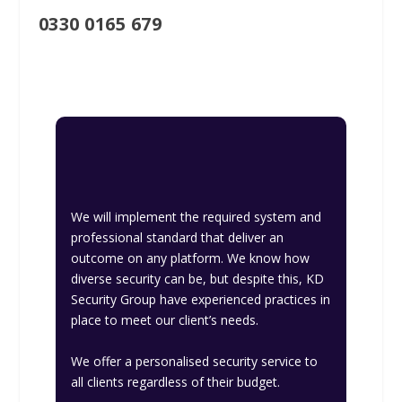
0330 0165 679
We will implement the required system and
professional standard that deliver an
outcome on any platform. We know how
diverse security can be, but despite this, KD
Security Group have experienced practices in
place to meet our client’s needs.
We offer a personalised security service to
all clients regardless of their budget.