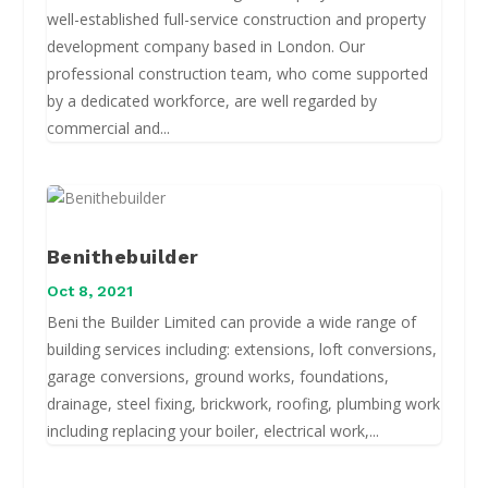
well-established full-service construction and property
development company based in London. Our
professional construction team, who come supported
by a dedicated workforce, are well regarded by
commercial and...
Benithebuilder
Oct 8, 2021
Beni the Builder Limited can provide a wide range of
building services including: extensions, loft conversions,
garage conversions, ground works, foundations,
drainage, steel fixing, brickwork, roofing, plumbing work
including replacing your boiler, electrical work,...