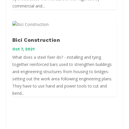
commercial and...
Bici Construction
Oct 7, 2021
What does a steel fixer do? - installing and tying
together reinforced bars used to strengthen buildings
and engineering structures from housing to bridges-
setting out the work area following engineering plans.
They have to use hand and power tools to cut and
bend...