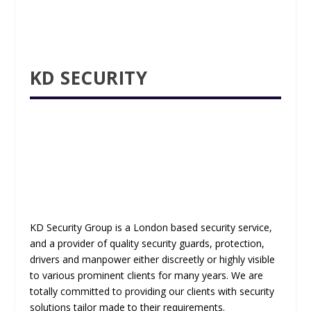
KD SECURITY
KD Security Group is a London based security service,
and a provider of quality security guards, protection,
drivers and manpower either discreetly or highly visible
to various prominent clients for many years. We are
totally committed to providing our clients with security
solutions tailor made to their requirements.