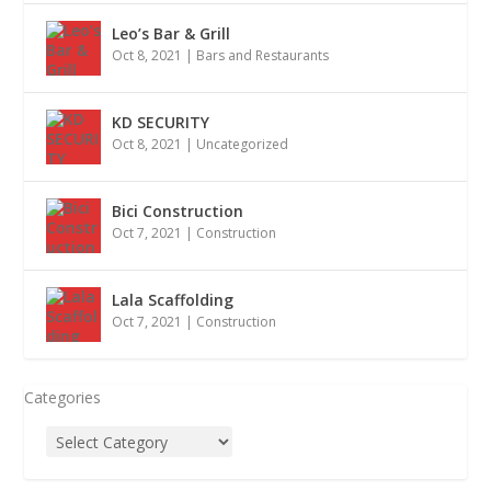
Leo’s Bar & Grill
Oct 8, 2021
|
Bars and Restaurants
KD SECURITY
Oct 8, 2021
|
Uncategorized
Bici Construction
Oct 7, 2021
|
Construction
Lala Scaffolding
Oct 7, 2021
|
Construction
Categories