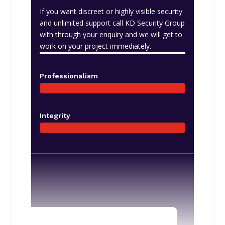
If you want discreet or highly visible security
and unlimited support call KD Security Group
with through your enquiry and we will get to
work on your project immediately.
Professionalism
Integrity