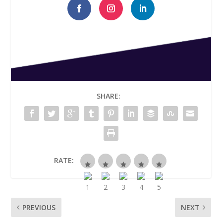
SHARE:
RATE:
PREVIOUS
NEXT