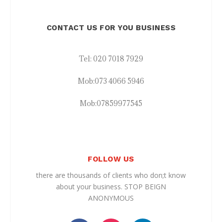
CONTACT US FOR YOU BUSINESS
Tel:
020 7018 7929
Mob:
073 4066 5946
Mob:
07859977545
FOLLOW US
there are thousands of clients who don;t know
about your business. STOP BEIGN
ANONYMOUS