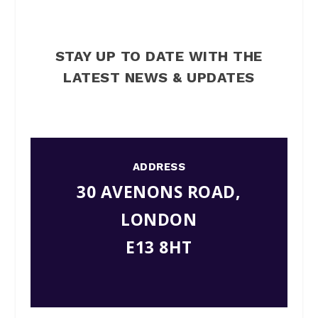
STAY UP TO DATE WITH THE
LATEST NEWS & UPDATES
ADDRESS
30 AVENONS ROAD,
LONDON
E13 8HT