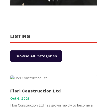
LISTING
Browse All Categories
Flori Construction Ltd
Oct 6, 2021
Flori Construction Ltd has grown rapidly to become a