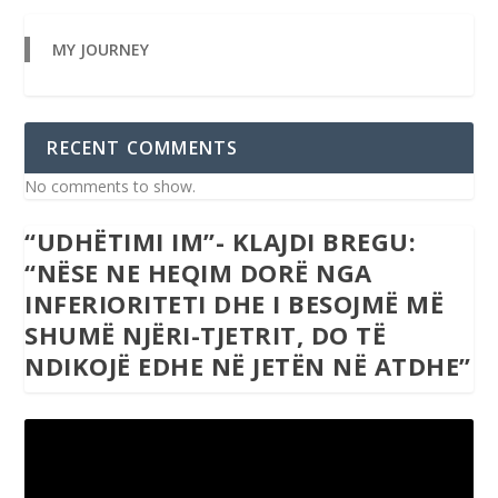
MY JOURNEY
RECENT COMMENTS
No comments to show.
“UDHËTIMI IM”- KLAJDI BREGU:
“NËSE NE HEQIM DORË NGA
INFERIORITETI DHE I BESOJMË MË
SHUMË NJËRI-TJETRIT, DO TË
NDIKOJË EDHE NË JETËN NË ATDHE”