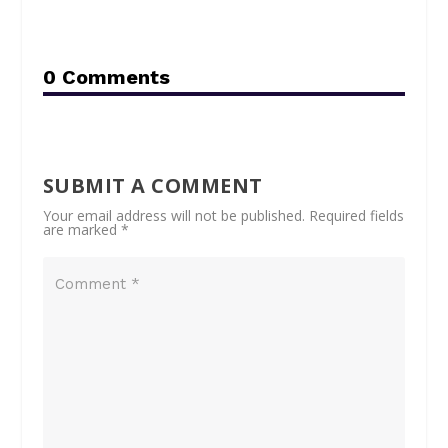
0 Comments
SUBMIT A COMMENT
Your email address will not be published.
Required fields
are marked
*