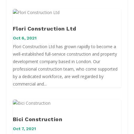
Flori Construction Ltd
Oct 6, 2021
Flori Construction Ltd has grown rapidly to become a
well-established full-service construction and property
development company based in London. Our
professional construction team, who come supported
by a dedicated workforce, are well regarded by
commercial and...
Bici Construction
Oct 7, 2021