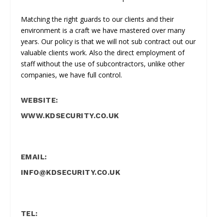
Matching the right guards to our clients and their
environment is a craft we have mastered over many
years. Our policy is that we will not sub contract out our
valuable clients work. Also the direct employment of
staff without the use of subcontractors, unlike other
companies, we have full control.
WEBSITE:
WWW.KDSECURITY.CO.UK
EMAIL:
INFO@KDSECURITY.CO.UK
TEL: