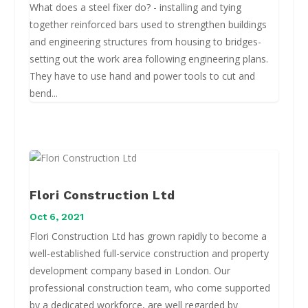
What does a steel fixer do? - installing and tying
together reinforced bars used to strengthen buildings
and engineering structures from housing to bridges-
setting out the work area following engineering plans.
They have to use hand and power tools to cut and
bend...
Flori Construction Ltd
Oct 6, 2021
Flori Construction Ltd has grown rapidly to become a
well-established full-service construction and property
development company based in London. Our
professional construction team, who come supported
by a dedicated workforce, are well regarded by