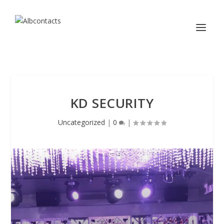
KD SECURITY
Uncategorized
|
0
|