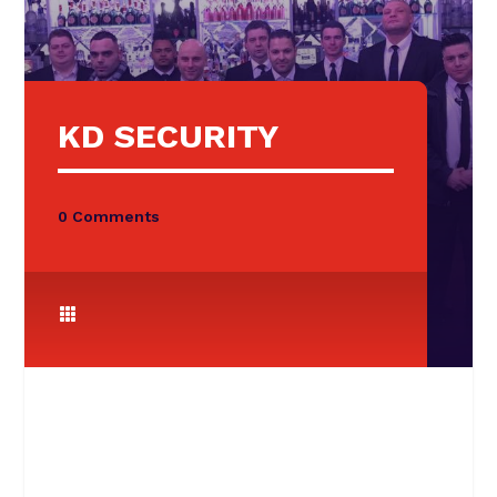
KD SECURITY
0 Comments
