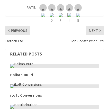
RATE:
PREVIOUS
NEXT
Dotech Ltd
Flori Construction Ltd
RELATED POSTS
Balkan Build
iLoft Conversions