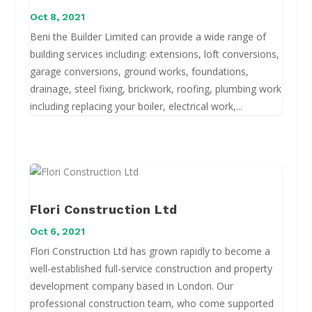
Oct 8, 2021
Beni the Builder Limited can provide a wide range of
building services including: extensions, loft conversions,
garage conversions, ground works, foundations,
drainage, steel fixing, brickwork, roofing, plumbing work
including replacing your boiler, electrical work,...
Flori Construction Ltd
Oct 6, 2021
Flori Construction Ltd has grown rapidly to become a
well-established full-service construction and property
development company based in London. Our
professional construction team, who come supported