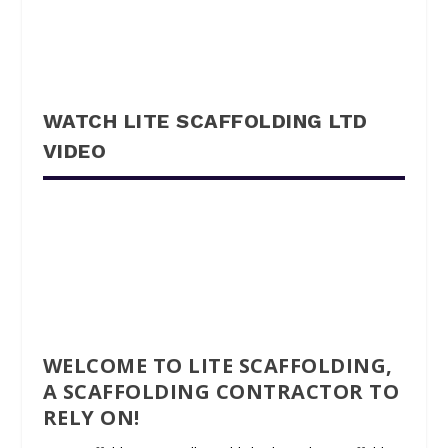
WATCH LITE SCAFFOLDING LTD
VIDEO
WELCOME TO LITE SCAFFOLDING,
A SCAFFOLDING CONTRACTOR TO
RELY ON!