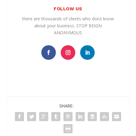
FOLLOW US
there are thousands of clients who don;t know
about your business. STOP BEIGN
ANONYMOUS
SHARE: