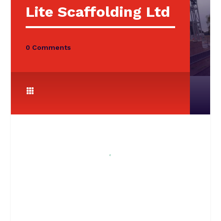
Lite Scaffolding Ltd
0 Comments
