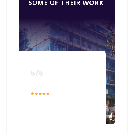
SOME OF THEIR WORK
5/5
☆
☆
☆
☆
☆