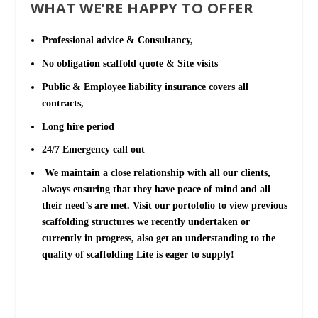
WHAT WE’RE HAPPY TO OFFER
Professional advice & Consultancy,
No obligation scaffold quote & Site visits
Public & Employee liability insurance covers all
contracts,
Long hire period
24/7 Emergency call out
We maintain a close relationship with all our clients,
always ensuring that they have peace of mind and all
their need’s are met. Visit our portofolio to view previous
scaffolding structures we recently undertaken or
currently in progress, also get an understanding to the
quality of scaffolding Lite is eager to supply!