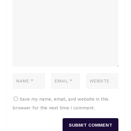
Save my name, email, and website in this
browser for the next time I comment.
SUBMIT COMMENT