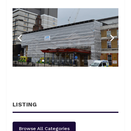
LISTING
Browse All Categories