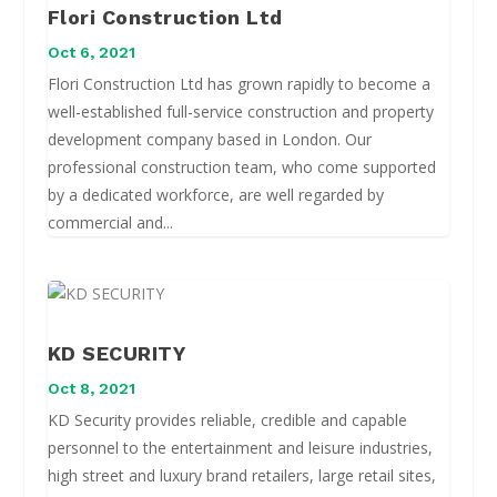
Flori Construction Ltd
Oct 6, 2021
Flori Construction Ltd has grown rapidly to become a
well-established full-service construction and property
development company based in London. Our
professional construction team, who come supported
by a dedicated workforce, are well regarded by
commercial and...
KD SECURITY
Oct 8, 2021
KD Security provides reliable, credible and capable
personnel to the entertainment and leisure industries,
high street and luxury brand retailers, large retail sites,