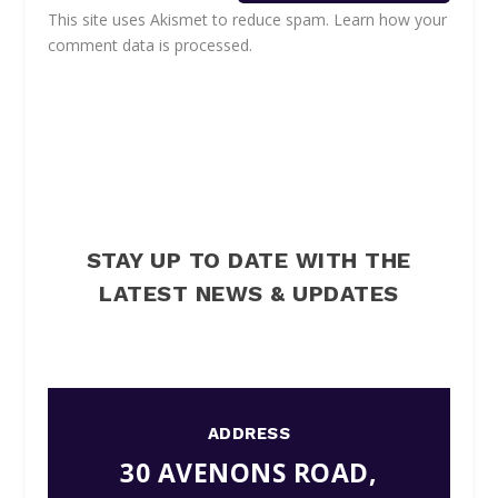
This site uses Akismet to reduce spam.
Learn how your
comment data is processed.
STAY UP TO DATE WITH THE
LATEST NEWS & UPDATES
ADDRESS
30 AVENONS ROAD,