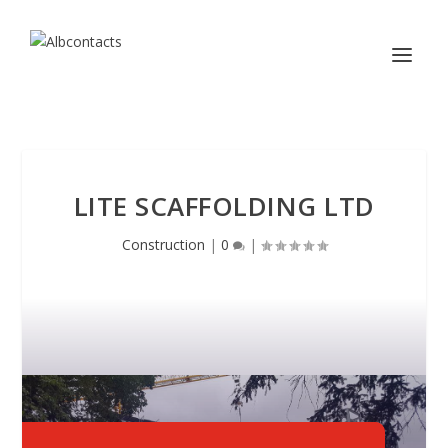
LITE SCAFFOLDING LTD
Construction
|
0
|