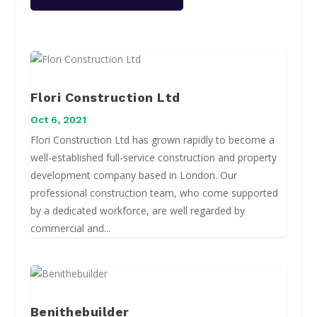
Flori Construction Ltd
Oct 6, 2021
Flori Construction Ltd has grown rapidly to become a
well-established full-service construction and property
development company based in London. Our
professional construction team, who come supported
by a dedicated workforce, are well regarded by
commercial and...
Benithebuilder