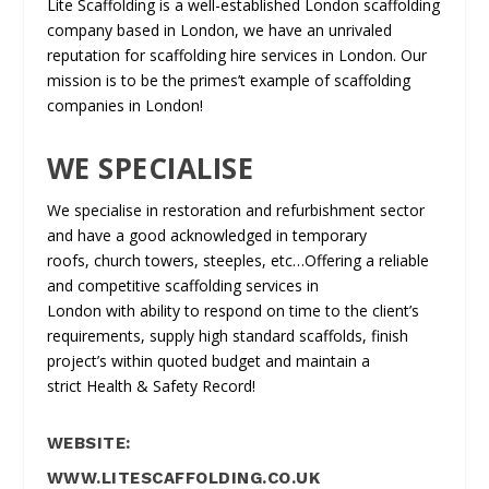
Lite Scaffolding is a well-established London scaffolding
company based in London, we have an unrivaled
reputation for scaffolding hire services in London. Our
mission is to be the primes’t example of scaffolding
companies in London!
WE SPECIALISE
We specialise in restoration and refurbishment sector
and have a good acknowledged in
temporary
roofs
,
church towers, steeples, etc…Offering a reliable
and competitive
scaffolding services in
London
with ability to respond on time to the client’s
requirements, supply high standard scaffolds, finish
project’s within quoted budget and maintain a
strict
Health & Safety Record!
WEBSITE:
WWW.LITESCAFFOLDING.CO.UK