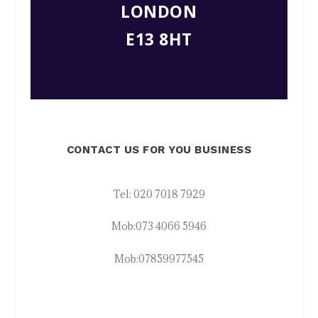
LONDON
E13 8HT
CONTACT US FOR YOU BUSINESS
Tel:
020 7018 7929
Mob:
073 4066 5946
Mob:
07859977545