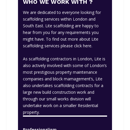
WHO WE WORK WITH ?
We are dedicated to everyone looking for
scaffolding services within London and
South East. Lite scaffolding are happy to
hear from you for any requirements you
might have. To find out more about Lite
scaffolding services please
click here
.
As scaffolding contractors in London, Lite is
also actively involved with some of London’s
most prestigious property maintenance
companies and block mamagement’s, Lite
also undertakes scaffolding contracts for a
large new build construction work and
through our small works division will
undertake work on a smaller Residential
property.
Professionalism