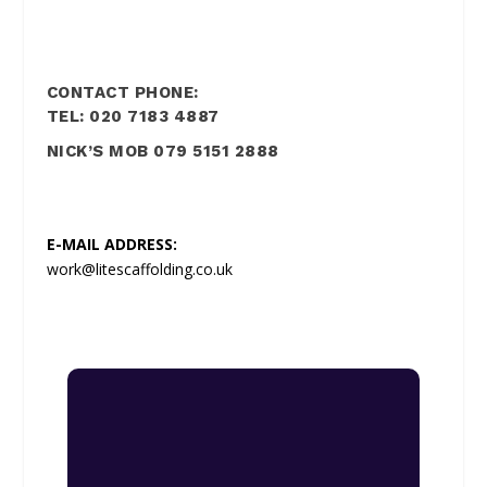
CONTACT PHONE:
TEL: 020 7183 4887
NICK’S MOB 079 5151 2888
E-MAIL ADDRESS:
work@litescaffolding.co.uk