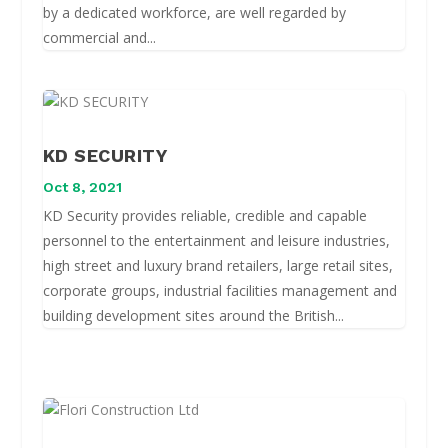
by a dedicated workforce, are well regarded by
commercial and...
KD SECURITY
Oct 8, 2021
KD Security provides reliable, credible and capable
personnel to the entertainment and leisure industries,
high street and luxury brand retailers, large retail sites,
corporate groups, industrial facilities management and
building development sites around the British...