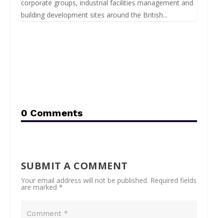
corporate groups, industrial facilities management and
building development sites around the British...
0 Comments
SUBMIT A COMMENT
Your email address will not be published.
Required fields
are marked
*