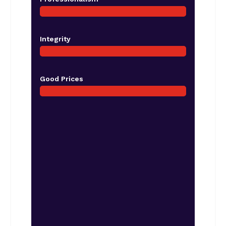
Integrity
Good Prices